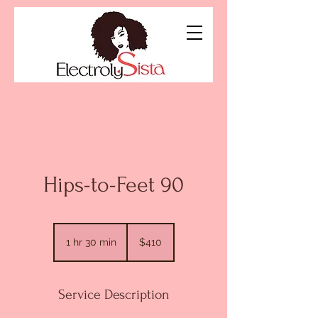
Hips-to-Feet 90
410
US
1 hr 30 min
1
$410
dollars
h
3
0
Service Description
m
i