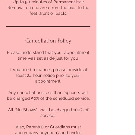
Up to 90 minutes of Permanent Hair
n
Removal on one area from the hips to the
feet (front or back).
Cancellation Policy
Please understand that your appointment
time was set aside just for you.
If you need to cancel, please provide at
least 24 hour notice prior to your
appointment.
Any cancellations less than 24 hours will
be charged 50% of the scheduled service.
All "No-Shows" shall be charged 100% of
service.
Also, Parent(s) or Guardians must
accompany anyone 17 and under.