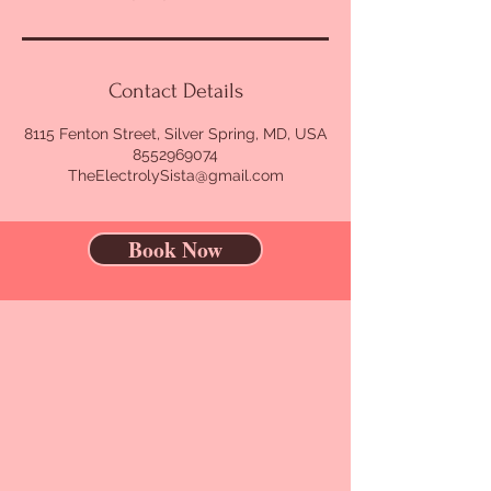
Contact Details
8115 Fenton Street, Silver Spring, MD, USA
8552969074
TheElectrolySista@gmail.com
Book Now
CONTACT