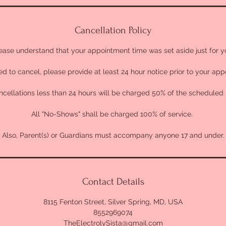
Cancellation Policy
ease understand that your appointment time was set aside just for y
ed to cancel, please provide at least 24 hour notice prior to your ap
cellations less than 24 hours will be charged 50% of the scheduled 
All "No-Shows" shall be charged 100% of service.
Also, Parent(s) or Guardians must accompany anyone 17 and under.
Contact Details
8115 Fenton Street, Silver Spring, MD, USA
8552969074
TheElectrolySista@gmail.com