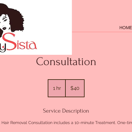
HOME
Consultation
40
US
1 hr
1
$40
dollars
h
Service Description
 Hair Removal Consultation includes a 10-minute Treatment. One-tim