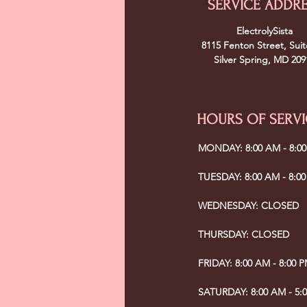
SERVICE ADDR
ElectrolySista
8115 Fenton Street, Suit
Silver Spring, MD 209
HOURS OF SERVI
MONDAY: 8:00 AM - 8:0
TUESDAY: 8:00 AM - 8:0
WEDNESDAY: CLOSED
THURSDAY: CLOSED
FRIDAY: 8:00 AM - 8:00 
SATURDAY: 8:00 AM - 5: