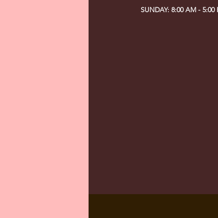
SUNDAY: 8:00 AM - 5:00