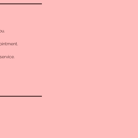
ou.
pointment.
service.