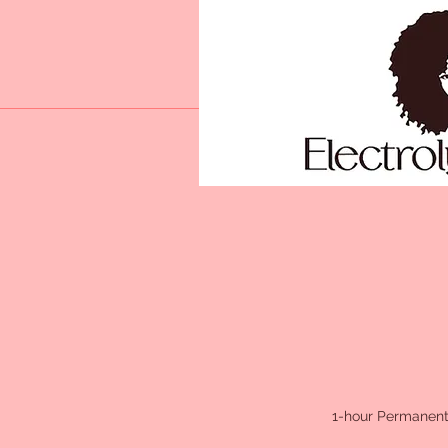
1-hour Permanent