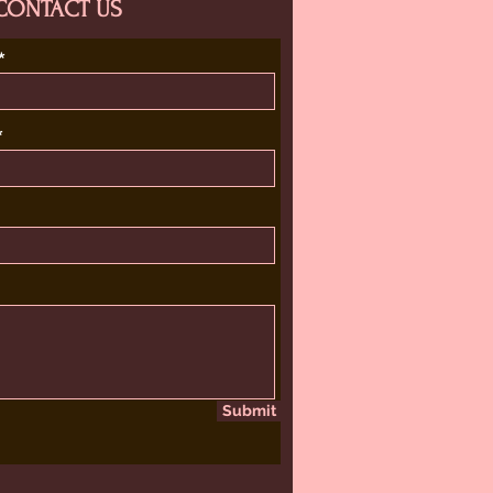
CONTACT US
Submit