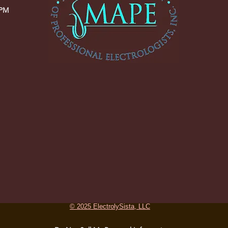
 PM
© 2025 ElectrolySista, LLC