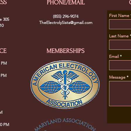
ESS
PHONE/EMAIL
First Name
(855) 296-9074
e 305
TheElectrolySista@gmail.com
10
Last Name
CE
MEMBERSHIPS
Email
0 PM
0 PM
Message
PM
00 PM