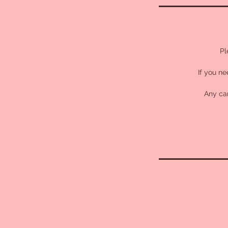
Pl
If you ne
Any can