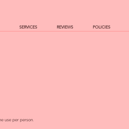
SERVICES
REVIEWS
POLICIES
e use per person.