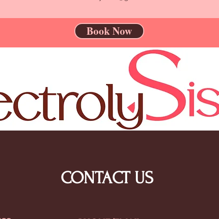
Book Now
CONTACT US