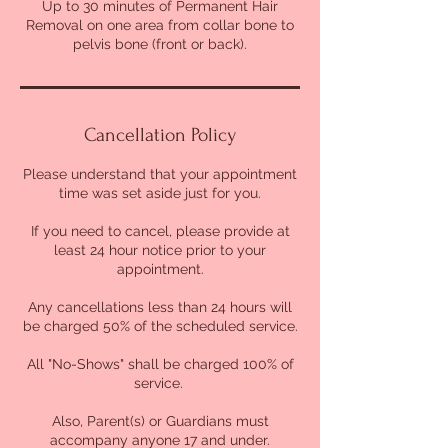
Up to 30 minutes of Permanent Hair
Removal on one area from collar bone to
pelvis bone (front or back).
Cancellation Policy
Please understand that your appointment
time was set aside just for you.
If you need to cancel, please provide at
least 24 hour notice prior to your
appointment.
Any cancellations less than 24 hours will
be charged 50% of the scheduled service.
All "No-Shows" shall be charged 100% of
service.
Also, Parent(s) or Guardians must
accompany anyone 17 and under.