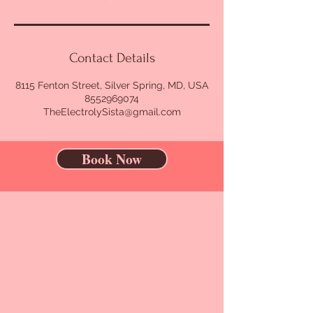
Contact Details
8115 Fenton Street, Silver Spring, MD, USA
8552969074
TheElectrolySista@gmail.com
Book Now
CONTACT