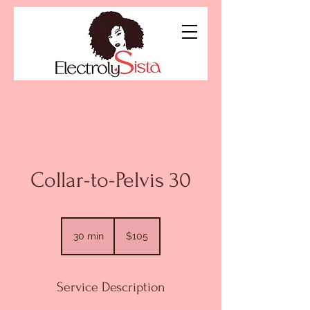
Collar-to-Pelvis 30
105
US
30 min
3
$105
dollars
0
m
i
Service Description
n